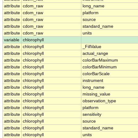
attribute
cdom_raw
long_name
attribute
cdom_raw
platform
attribute
cdom_raw
source
attribute
cdom_raw
standard_name
attribute
cdom_raw
units
variable
chlorophyll
attribute
chlorophyll
_FillValue
attribute
chlorophyll
actual_range
attribute
chlorophyll
colorBarMaximum
attribute
chlorophyll
colorBarMinimum
attribute
chlorophyll
colorBarScale
attribute
chlorophyll
instrument
attribute
chlorophyll
long_name
attribute
chlorophyll
missing_value
attribute
chlorophyll
observation_type
attribute
chlorophyll
platform
attribute
chlorophyll
sensitivity
attribute
chlorophyll
source
attribute
chlorophyll
standard_name
attribute
chlorophyll
units