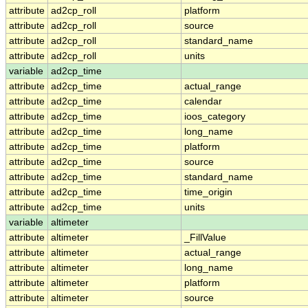
attribute
ad2cp_roll
platform
attribute
ad2cp_roll
source
attribute
ad2cp_roll
standard_name
attribute
ad2cp_roll
units
variable
ad2cp_time
attribute
ad2cp_time
actual_range
attribute
ad2cp_time
calendar
attribute
ad2cp_time
ioos_category
attribute
ad2cp_time
long_name
attribute
ad2cp_time
platform
attribute
ad2cp_time
source
attribute
ad2cp_time
standard_name
attribute
ad2cp_time
time_origin
attribute
ad2cp_time
units
variable
altimeter
attribute
altimeter
_FillValue
attribute
altimeter
actual_range
attribute
altimeter
long_name
attribute
altimeter
platform
attribute
altimeter
source