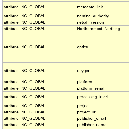
attribute
NC_GLOBAL
metadata_link
attribute
NC_GLOBAL
naming_authority
attribute
NC_GLOBAL
netcdf_version
attribute
NC_GLOBAL
Northernmost_Northing
attribute
NC_GLOBAL
optics
attribute
NC_GLOBAL
oxygen
attribute
NC_GLOBAL
platform
attribute
NC_GLOBAL
platform_serial
attribute
NC_GLOBAL
processing_level
attribute
NC_GLOBAL
project
attribute
NC_GLOBAL
project_url
attribute
NC_GLOBAL
publisher_email
attribute
NC_GLOBAL
publisher_name