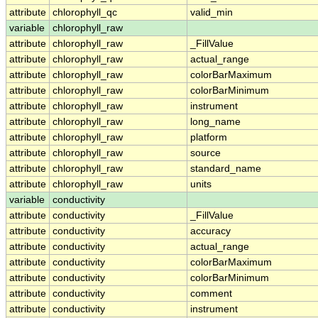
attribute
chlorophyll_qc
valid_min
variable
chlorophyll_raw
attribute
chlorophyll_raw
_FillValue
attribute
chlorophyll_raw
actual_range
attribute
chlorophyll_raw
colorBarMaximum
attribute
chlorophyll_raw
colorBarMinimum
attribute
chlorophyll_raw
instrument
attribute
chlorophyll_raw
long_name
attribute
chlorophyll_raw
platform
attribute
chlorophyll_raw
source
attribute
chlorophyll_raw
standard_name
attribute
chlorophyll_raw
units
variable
conductivity
attribute
conductivity
_FillValue
attribute
conductivity
accuracy
attribute
conductivity
actual_range
attribute
conductivity
colorBarMaximum
attribute
conductivity
colorBarMinimum
attribute
conductivity
comment
attribute
conductivity
instrument