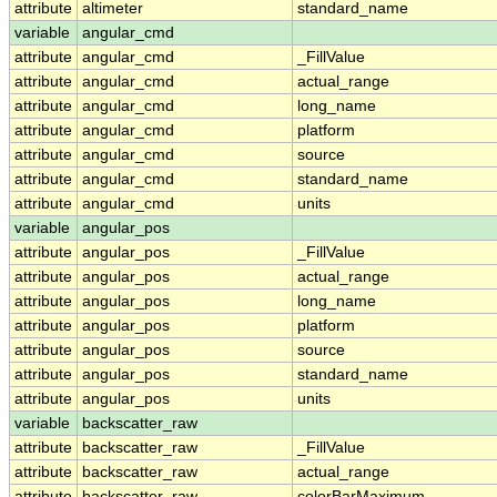
attribute
altimeter
standard_name
variable
angular_cmd
attribute
angular_cmd
_FillValue
attribute
angular_cmd
actual_range
attribute
angular_cmd
long_name
attribute
angular_cmd
platform
attribute
angular_cmd
source
attribute
angular_cmd
standard_name
attribute
angular_cmd
units
variable
angular_pos
attribute
angular_pos
_FillValue
attribute
angular_pos
actual_range
attribute
angular_pos
long_name
attribute
angular_pos
platform
attribute
angular_pos
source
attribute
angular_pos
standard_name
attribute
angular_pos
units
variable
backscatter_raw
attribute
backscatter_raw
_FillValue
attribute
backscatter_raw
actual_range
attribute
backscatter_raw
colorBarMaximum