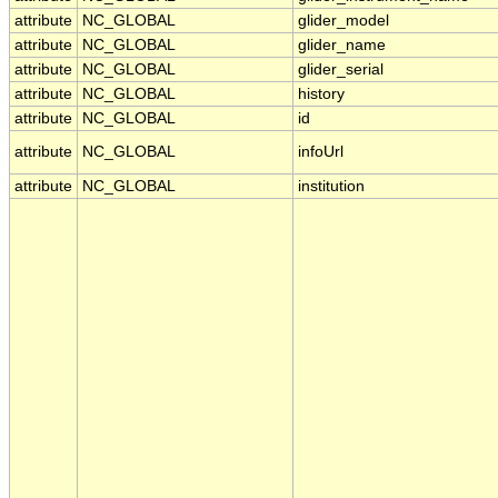
attribute
NC_GLOBAL
glider_model
attribute
NC_GLOBAL
glider_name
attribute
NC_GLOBAL
glider_serial
attribute
NC_GLOBAL
history
attribute
NC_GLOBAL
id
attribute
NC_GLOBAL
infoUrl
attribute
NC_GLOBAL
institution