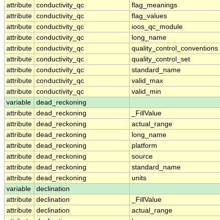
attribute
conductivity_qc
flag_meanings
attribute
conductivity_qc
flag_values
attribute
conductivity_qc
ioos_qc_module
attribute
conductivity_qc
long_name
attribute
conductivity_qc
quality_control_conventions
attribute
conductivity_qc
quality_control_set
attribute
conductivity_qc
standard_name
attribute
conductivity_qc
valid_max
attribute
conductivity_qc
valid_min
variable
dead_reckoning
attribute
dead_reckoning
_FillValue
attribute
dead_reckoning
actual_range
attribute
dead_reckoning
long_name
attribute
dead_reckoning
platform
attribute
dead_reckoning
source
attribute
dead_reckoning
standard_name
attribute
dead_reckoning
units
variable
declination
attribute
declination
_FillValue
attribute
declination
actual_range