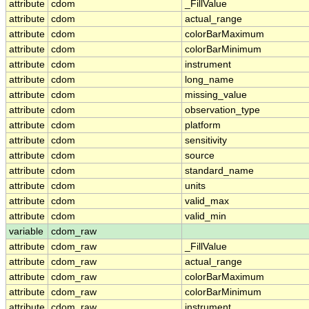
attribute
cdom
_FillValue
attribute
cdom
actual_range
attribute
cdom
colorBarMaximum
attribute
cdom
colorBarMinimum
attribute
cdom
instrument
attribute
cdom
long_name
attribute
cdom
missing_value
attribute
cdom
observation_type
attribute
cdom
platform
attribute
cdom
sensitivity
attribute
cdom
source
attribute
cdom
standard_name
attribute
cdom
units
attribute
cdom
valid_max
attribute
cdom
valid_min
variable
cdom_raw
attribute
cdom_raw
_FillValue
attribute
cdom_raw
actual_range
attribute
cdom_raw
colorBarMaximum
attribute
cdom_raw
colorBarMinimum
attribute
cdom_raw
instrument