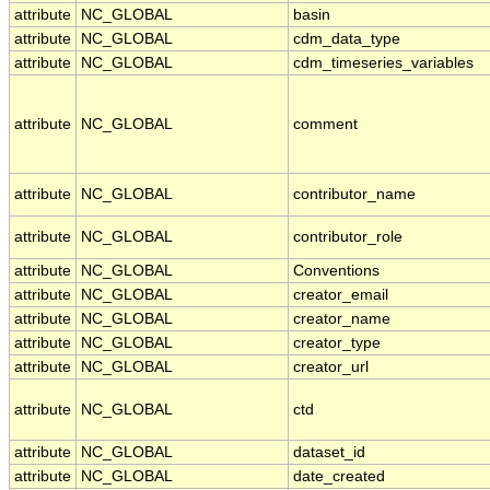
attribute
NC_GLOBAL
basin
attribute
NC_GLOBAL
cdm_data_type
attribute
NC_GLOBAL
cdm_timeseries_variables
attribute
NC_GLOBAL
comment
attribute
NC_GLOBAL
contributor_name
attribute
NC_GLOBAL
contributor_role
attribute
NC_GLOBAL
Conventions
attribute
NC_GLOBAL
creator_email
attribute
NC_GLOBAL
creator_name
attribute
NC_GLOBAL
creator_type
attribute
NC_GLOBAL
creator_url
attribute
NC_GLOBAL
ctd
attribute
NC_GLOBAL
dataset_id
attribute
NC_GLOBAL
date_created