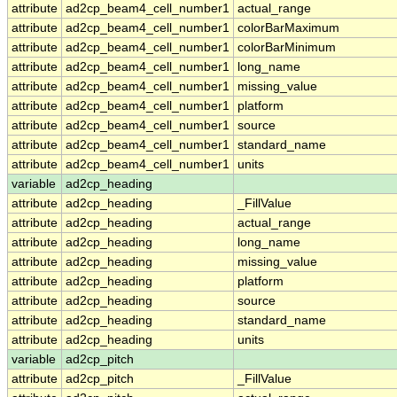
attribute
ad2cp_beam4_cell_number1
actual_range
attribute
ad2cp_beam4_cell_number1
colorBarMaximum
attribute
ad2cp_beam4_cell_number1
colorBarMinimum
attribute
ad2cp_beam4_cell_number1
long_name
attribute
ad2cp_beam4_cell_number1
missing_value
attribute
ad2cp_beam4_cell_number1
platform
attribute
ad2cp_beam4_cell_number1
source
attribute
ad2cp_beam4_cell_number1
standard_name
attribute
ad2cp_beam4_cell_number1
units
variable
ad2cp_heading
attribute
ad2cp_heading
_FillValue
attribute
ad2cp_heading
actual_range
attribute
ad2cp_heading
long_name
attribute
ad2cp_heading
missing_value
attribute
ad2cp_heading
platform
attribute
ad2cp_heading
source
attribute
ad2cp_heading
standard_name
attribute
ad2cp_heading
units
variable
ad2cp_pitch
attribute
ad2cp_pitch
_FillValue