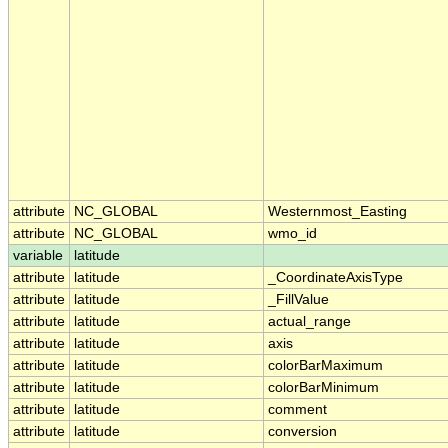
attribute
NC_GLOBAL
Westernmost_Easting
attribute
NC_GLOBAL
wmo_id
variable
latitude
attribute
latitude
_CoordinateAxisType
attribute
latitude
_FillValue
attribute
latitude
actual_range
attribute
latitude
axis
attribute
latitude
colorBarMaximum
attribute
latitude
colorBarMinimum
attribute
latitude
comment
attribute
latitude
conversion