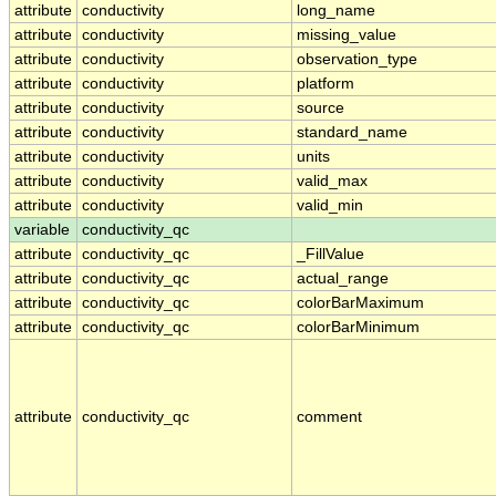
attribute
conductivity
long_name
attribute
conductivity
missing_value
attribute
conductivity
observation_type
attribute
conductivity
platform
attribute
conductivity
source
attribute
conductivity
standard_name
attribute
conductivity
units
attribute
conductivity
valid_max
attribute
conductivity
valid_min
variable
conductivity_qc
attribute
conductivity_qc
_FillValue
attribute
conductivity_qc
actual_range
attribute
conductivity_qc
colorBarMaximum
attribute
conductivity_qc
colorBarMinimum
attribute
conductivity_qc
comment