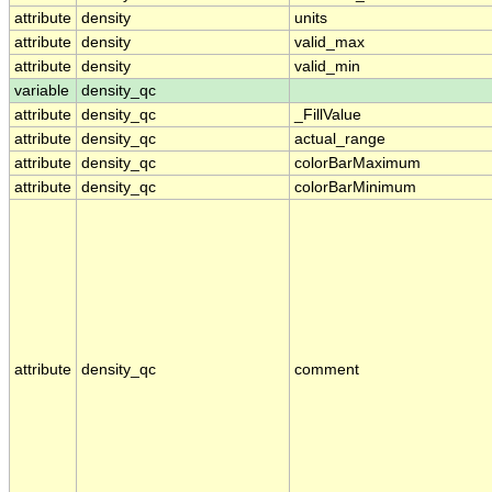
attribute
density
units
attribute
density
valid_max
attribute
density
valid_min
variable
density_qc
attribute
density_qc
_FillValue
attribute
density_qc
actual_range
attribute
density_qc
colorBarMaximum
attribute
density_qc
colorBarMinimum
attribute
density_qc
comment