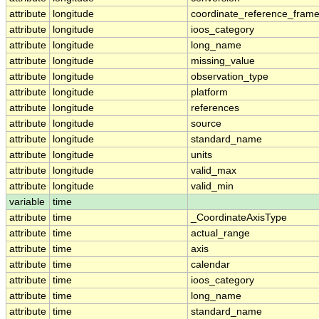
attribute
longitude
coordinate_reference_fram
attribute
longitude
ioos_category
attribute
longitude
long_name
attribute
longitude
missing_value
attribute
longitude
observation_type
attribute
longitude
platform
attribute
longitude
references
attribute
longitude
source
attribute
longitude
standard_name
attribute
longitude
units
attribute
longitude
valid_max
attribute
longitude
valid_min
variable
time
attribute
time
_CoordinateAxisType
attribute
time
actual_range
attribute
time
axis
attribute
time
calendar
attribute
time
ioos_category
attribute
time
long_name
attribute
time
standard_name