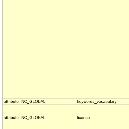
attribute
NC_GLOBAL
keywords_vocabulary
attribute
NC_GLOBAL
license