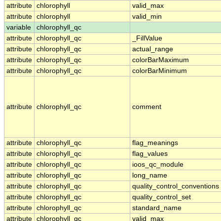
attribute
chlorophyll
valid_max
attribute
chlorophyll
valid_min
variable
chlorophyll_qc
attribute
chlorophyll_qc
_FillValue
attribute
chlorophyll_qc
actual_range
attribute
chlorophyll_qc
colorBarMaximum
attribute
chlorophyll_qc
colorBarMinimum
attribute
chlorophyll_qc
comment
attribute
chlorophyll_qc
flag_meanings
attribute
chlorophyll_qc
flag_values
attribute
chlorophyll_qc
ioos_qc_module
attribute
chlorophyll_qc
long_name
attribute
chlorophyll_qc
quality_control_conventions
attribute
chlorophyll_qc
quality_control_set
attribute
chlorophyll_qc
standard_name
attribute
chlorophyll_qc
valid_max