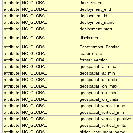
attribute
NC_GLOBAL
date_issued
attribute
NC_GLOBAL
deployment_end
attribute
NC_GLOBAL
deployment_id
attribute
NC_GLOBAL
deployment_name
attribute
NC_GLOBAL
deployment_start
attribute
NC_GLOBAL
disclaimer
attribute
NC_GLOBAL
Easternmost_Easting
attribute
NC_GLOBAL
featureType
attribute
NC_GLOBAL
format_version
attribute
NC_GLOBAL
geospatial_lat_max
attribute
NC_GLOBAL
geospatial_lat_min
attribute
NC_GLOBAL
geospatial_lat_units
attribute
NC_GLOBAL
geospatial_lon_max
attribute
NC_GLOBAL
geospatial_lon_min
attribute
NC_GLOBAL
geospatial_lon_units
attribute
NC_GLOBAL
geospatial_vertical_max
attribute
NC_GLOBAL
geospatial_vertical_min
attribute
NC_GLOBAL
geospatial_vertical_positive
attribute
NC_GLOBAL
geospatial_vertical_units
attribute
NC_GLOBAL
glider_instrument_name