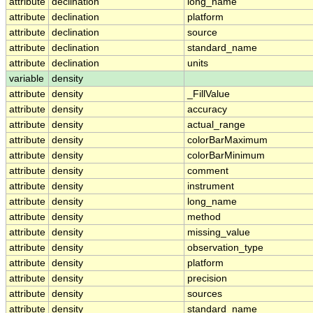
attribute
declination
long_name
attribute
declination
platform
attribute
declination
source
attribute
declination
standard_name
attribute
declination
units
variable
density
attribute
density
_FillValue
attribute
density
accuracy
attribute
density
actual_range
attribute
density
colorBarMaximum
attribute
density
colorBarMinimum
attribute
density
comment
attribute
density
instrument
attribute
density
long_name
attribute
density
method
attribute
density
missing_value
attribute
density
observation_type
attribute
density
platform
attribute
density
precision
attribute
density
sources
attribute
density
standard_name