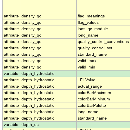
attribute
density_qc
flag_meanings
attribute
density_qc
flag_values
attribute
density_qc
ioos_qc_module
attribute
density_qc
long_name
attribute
density_qc
quality_control_conventions
attribute
density_qc
quality_control_set
attribute
density_qc
standard_name
attribute
density_qc
valid_max
attribute
density_qc
valid_min
variable
depth_hydrostatic
attribute
depth_hydrostatic
_FillValue
attribute
depth_hydrostatic
actual_range
attribute
depth_hydrostatic
colorBarMaximum
attribute
depth_hydrostatic
colorBarMinimum
attribute
depth_hydrostatic
colorBarPalette
attribute
depth_hydrostatic
long_name
attribute
depth_hydrostatic
standard_name
variable
depth_qc