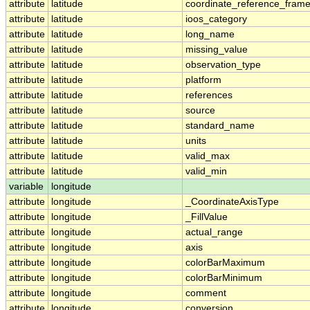
attribute
latitude
coordinate_reference_fram
attribute
latitude
ioos_category
attribute
latitude
long_name
attribute
latitude
missing_value
attribute
latitude
observation_type
attribute
latitude
platform
attribute
latitude
references
attribute
latitude
source
attribute
latitude
standard_name
attribute
latitude
units
attribute
latitude
valid_max
attribute
latitude
valid_min
variable
longitude
attribute
longitude
_CoordinateAxisType
attribute
longitude
_FillValue
attribute
longitude
actual_range
attribute
longitude
axis
attribute
longitude
colorBarMaximum
attribute
longitude
colorBarMinimum
attribute
longitude
comment
attribute
longitude
conversion