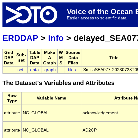
Voice of the Ocea
Easier access to scientific data
ERDDAP
>
info
> delayed_SEA07
Grid
Table
Make
W
Source
Sub-
DAP
DAP
A
M
Data
Title
set
Data
Data
Graph
S
Files
set
data
graph
files
SmillaSEA077-20230728T0
The Dataset's Variables and Attributes
Row
Variable Name
Attribute 
Type
attribute
NC_GLOBAL
acknowledgement
attribute
NC_GLOBAL
AD2CP