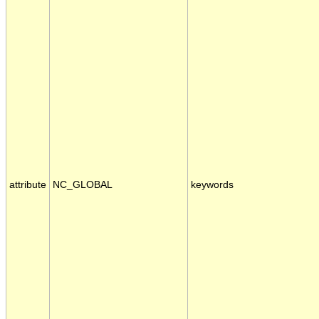
attribute
NC_GLOBAL
keywords