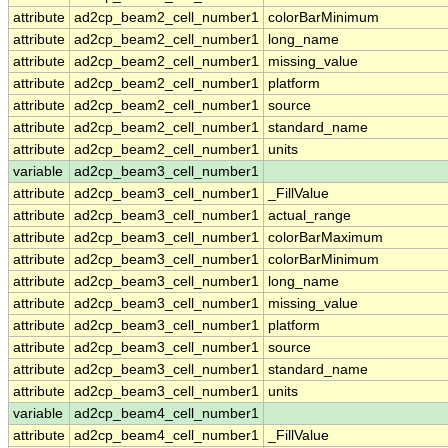
attribute
ad2cp_beam2_cell_number1
colorBarMinimum
attribute
ad2cp_beam2_cell_number1
long_name
attribute
ad2cp_beam2_cell_number1
missing_value
attribute
ad2cp_beam2_cell_number1
platform
attribute
ad2cp_beam2_cell_number1
source
attribute
ad2cp_beam2_cell_number1
standard_name
attribute
ad2cp_beam2_cell_number1
units
variable
ad2cp_beam3_cell_number1
attribute
ad2cp_beam3_cell_number1
_FillValue
attribute
ad2cp_beam3_cell_number1
actual_range
attribute
ad2cp_beam3_cell_number1
colorBarMaximum
attribute
ad2cp_beam3_cell_number1
colorBarMinimum
attribute
ad2cp_beam3_cell_number1
long_name
attribute
ad2cp_beam3_cell_number1
missing_value
attribute
ad2cp_beam3_cell_number1
platform
attribute
ad2cp_beam3_cell_number1
source
attribute
ad2cp_beam3_cell_number1
standard_name
attribute
ad2cp_beam3_cell_number1
units
variable
ad2cp_beam4_cell_number1
attribute
ad2cp_beam4_cell_number1
_FillValue