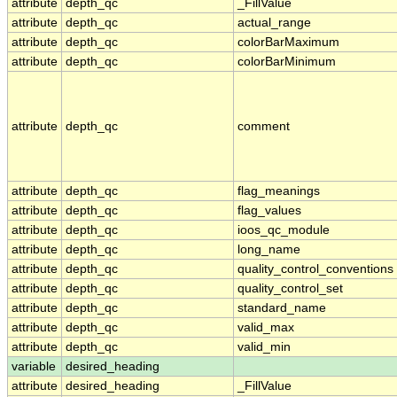
attribute
depth_qc
_FillValue
attribute
depth_qc
actual_range
attribute
depth_qc
colorBarMaximum
attribute
depth_qc
colorBarMinimum
attribute
depth_qc
comment
attribute
depth_qc
flag_meanings
attribute
depth_qc
flag_values
attribute
depth_qc
ioos_qc_module
attribute
depth_qc
long_name
attribute
depth_qc
quality_control_conventions
attribute
depth_qc
quality_control_set
attribute
depth_qc
standard_name
attribute
depth_qc
valid_max
attribute
depth_qc
valid_min
variable
desired_heading
attribute
desired_heading
_FillValue