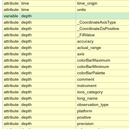
attribute
time
time_origin
attribute
time
units
variable
depth
attribute
depth
_CoordinateAxisType
attribute
depth
_CoordinateZisPositive
attribute
depth
_FillValue
attribute
depth
accuracy
attribute
depth
actual_range
attribute
depth
axis
attribute
depth
colorBarMaximum
attribute
depth
colorBarMinimum
attribute
depth
colorBarPalette
attribute
depth
comment
attribute
depth
instrument
attribute
depth
ioos_category
attribute
depth
long_name
attribute
depth
observation_type
attribute
depth
platform
attribute
depth
positive
attribute
depth
precision