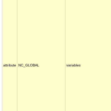
attribute
NC_GLOBAL
variables