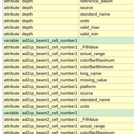
attribute
depth
reference_datum
attribute
depth
source
attribute
depth
standard_name
attribute
depth
units
attribute
depth
valid_max
attribute
depth
valid_min
variable
ad2cp_beam1_cell_number1
attribute
ad2cp_beam1_cell_number1
_FillValue
attribute
ad2cp_beam1_cell_number1
actual_range
attribute
ad2cp_beam1_cell_number1
colorBarMaximum
attribute
ad2cp_beam1_cell_number1
colorBarMinimum
attribute
ad2cp_beam1_cell_number1
long_name
attribute
ad2cp_beam1_cell_number1
missing_value
attribute
ad2cp_beam1_cell_number1
platform
attribute
ad2cp_beam1_cell_number1
source
attribute
ad2cp_beam1_cell_number1
standard_name
attribute
ad2cp_beam1_cell_number1
units
variable
ad2cp_beam2_cell_number1
attribute
ad2cp_beam2_cell_number1
_FillValue
attribute
ad2cp_beam2_cell_number1
actual_range
attribute
ad2cp_beam2_cell_number1
colorBarMaximum