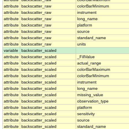
attribute
backscatter_raw
colorBarMinimum
attribute
backscatter_raw
instrument
attribute
backscatter_raw
long_name
attribute
backscatter_raw
platform
attribute
backscatter_raw
source
attribute
backscatter_raw
standard_name
attribute
backscatter_raw
units
variable
backscatter_scaled
attribute
backscatter_scaled
_FillValue
attribute
backscatter_scaled
actual_range
attribute
backscatter_scaled
colorBarMaximum
attribute
backscatter_scaled
colorBarMinimum
attribute
backscatter_scaled
instrument
attribute
backscatter_scaled
long_name
attribute
backscatter_scaled
missing_value
attribute
backscatter_scaled
observation_type
attribute
backscatter_scaled
platform
attribute
backscatter_scaled
sensitivity
attribute
backscatter_scaled
source
attribute
backscatter_scaled
standard_name