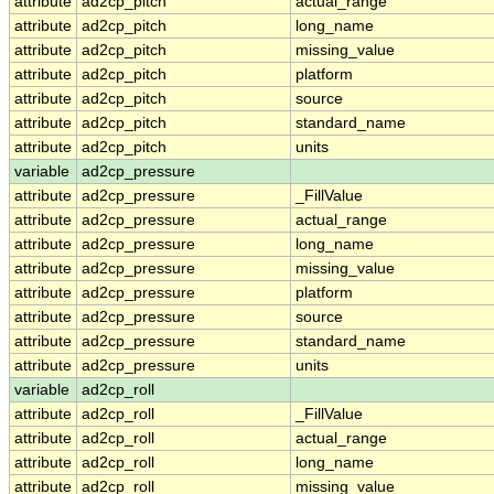
attribute
ad2cp_pitch
actual_range
attribute
ad2cp_pitch
long_name
attribute
ad2cp_pitch
missing_value
attribute
ad2cp_pitch
platform
attribute
ad2cp_pitch
source
attribute
ad2cp_pitch
standard_name
attribute
ad2cp_pitch
units
variable
ad2cp_pressure
attribute
ad2cp_pressure
_FillValue
attribute
ad2cp_pressure
actual_range
attribute
ad2cp_pressure
long_name
attribute
ad2cp_pressure
missing_value
attribute
ad2cp_pressure
platform
attribute
ad2cp_pressure
source
attribute
ad2cp_pressure
standard_name
attribute
ad2cp_pressure
units
variable
ad2cp_roll
attribute
ad2cp_roll
_FillValue
attribute
ad2cp_roll
actual_range
attribute
ad2cp_roll
long_name
attribute
ad2cp_roll
missing_value