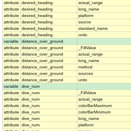
attribute
desired_heading
actual_range
attribute
desired_heading
long_name
attribute
desired_heading
platform
attribute
desired_heading
source
attribute
desired_heading
standard_name
attribute
desired_heading
units
variable
distance_over_ground
attribute
distance_over_ground
_FillValue
attribute
distance_over_ground
actual_range
attribute
distance_over_ground
long_name
attribute
distance_over_ground
method
attribute
distance_over_ground
sources
attribute
distance_over_ground
units
variable
dive_num
attribute
dive_num
_FillValue
attribute
dive_num
actual_range
attribute
dive_num
colorBarMaximum
attribute
dive_num
colorBarMinimum
attribute
dive_num
long_name
attribute
dive_num
platform