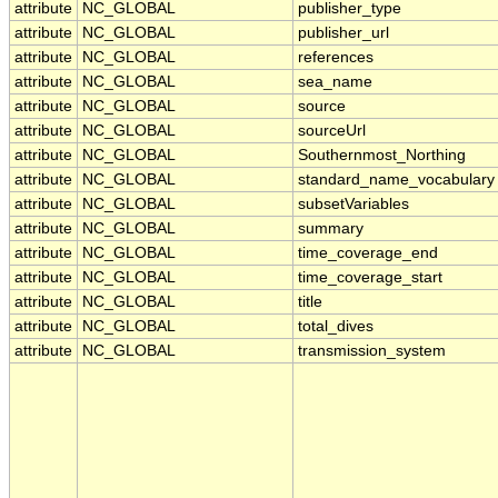
attribute
NC_GLOBAL
publisher_type
attribute
NC_GLOBAL
publisher_url
attribute
NC_GLOBAL
references
attribute
NC_GLOBAL
sea_name
attribute
NC_GLOBAL
source
attribute
NC_GLOBAL
sourceUrl
attribute
NC_GLOBAL
Southernmost_Northing
attribute
NC_GLOBAL
standard_name_vocabulary
attribute
NC_GLOBAL
subsetVariables
attribute
NC_GLOBAL
summary
attribute
NC_GLOBAL
time_coverage_end
attribute
NC_GLOBAL
time_coverage_start
attribute
NC_GLOBAL
title
attribute
NC_GLOBAL
total_dives
attribute
NC_GLOBAL
transmission_system