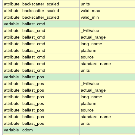
attribute
backscatter_scaled
units
attribute
backscatter_scaled
valid_max
attribute
backscatter_scaled
valid_min
variable
ballast_cmd
attribute
ballast_cmd
_FillValue
attribute
ballast_cmd
actual_range
attribute
ballast_cmd
long_name
attribute
ballast_cmd
platform
attribute
ballast_cmd
source
attribute
ballast_cmd
standard_name
attribute
ballast_cmd
units
variable
ballast_pos
attribute
ballast_pos
_FillValue
attribute
ballast_pos
actual_range
attribute
ballast_pos
long_name
attribute
ballast_pos
platform
attribute
ballast_pos
source
attribute
ballast_pos
standard_name
attribute
ballast_pos
units
variable
cdom