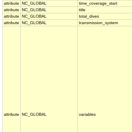
attribute
NC_GLOBAL
time_coverage_start
attribute
NC_GLOBAL
title
attribute
NC_GLOBAL
total_dives
attribute
NC_GLOBAL
transmission_system
attribute
NC_GLOBAL
variables