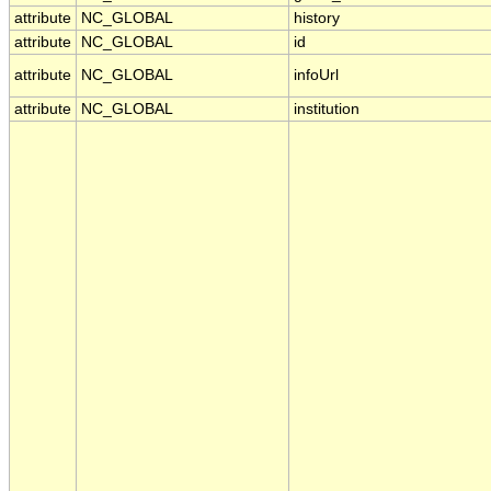
attribute
NC_GLOBAL
history
attribute
NC_GLOBAL
id
attribute
NC_GLOBAL
infoUrl
attribute
NC_GLOBAL
institution