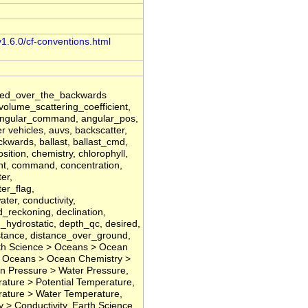
v1.6.0/cf-conventions.html
ated_over_the_backwards
lume_scattering_coefficient,
, angular_command, angular_pos,
 vehicles, auvs, backscatter,
kwards, ballast, ballast_cmd,
ition, chemistry, chlorophyll,
ient, command, concentration,
er,
er_flag,
er, conductivity,
d_reckoning, declination,
h_hydrostatic, depth_qc, desired,
istance, distance_over_ground,
rth Science > Oceans > Ocean
 > Oceans > Ocean Chemistry >
n Pressure > Water Pressure,
ture > Potential Temperature,
ature > Water Temperature,
y > Conductivity, Earth Science