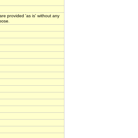
e provided 'as is' without any
rpose.