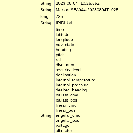
String
2023-08-04T10:25:55Z
String
MartornSEA044-20230804T1025
long
725
String
IRIDIUM
time
latitude
longitude
nav_state
heading
pitch
roll
dive_num
security_level
declination
internal_temperature
internal_pressure
desired_heading
ballast_cmd
ballast_pos
linear_cmd
linear_pos
String
angular_cmd
angular_pos
voltage
altimeter