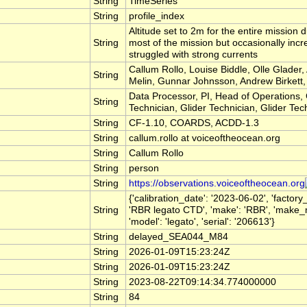
String
TimeSeries
String
profile_index
Altitude set to 2m for the entire mission d
String
most of the mission but occasionally inc
struggled with strong currents
Callum Rollo, Louise Biddle, Olle Glader
String
Melin, Gunnar Johnsson, Andrew Birkett,
Data Processor, PI, Head of Operations, 
String
Technician, Glider Technician, Glider Tech
String
CF-1.10, COARDS, ACDD-1.3
String
callum.rollo at voiceoftheocean.org
String
Callum Rollo
String
person
String
https://observations.voiceoftheocean.org
{'calibration_date': '2023-06-02', 'factory
String
'RBR legato CTD', 'make': 'RBR', 'make_
'model': 'legato', 'serial': '206613'}
String
delayed_SEA044_M84
String
2026-01-09T15:23:24Z
String
2026-01-09T15:23:24Z
String
2023-08-22T09:14:34.774000000
String
84