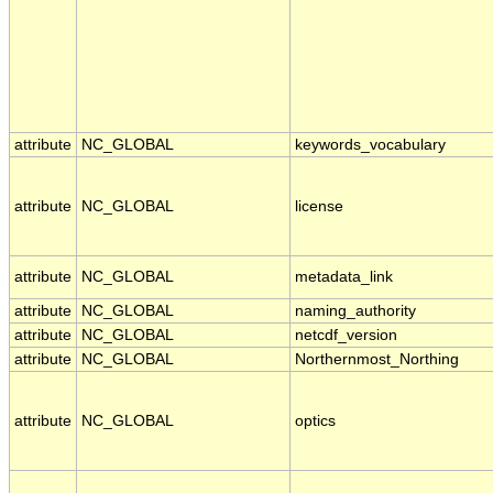
attribute
NC_GLOBAL
keywords_vocabulary
attribute
NC_GLOBAL
license
attribute
NC_GLOBAL
metadata_link
attribute
NC_GLOBAL
naming_authority
attribute
NC_GLOBAL
netcdf_version
attribute
NC_GLOBAL
Northernmost_Northing
attribute
NC_GLOBAL
optics