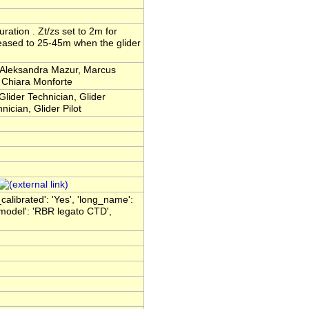
uration . Zt/zs set to 2m for
reased to 25-45m when the glider
, Aleksandra Mazur, Marcus
 Chiara Monforte
Glider Technician, Glider
nician, Glider Pilot
_calibrated': 'Yes', 'long_name':
model': 'RBR legato CTD',