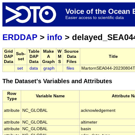
Voice of the Ocea
Easier access to scientific data
ERDDAP
>
info
> delayed_SEA04
Grid
Table
Make
W
Source
Sub-
DAP
DAP
A
M
Data
Title
set
Data
Data
Graph
S
Files
set
data
graph
files
MartornSEA044-20230804
The Dataset's Variables and Attributes
Row
Variable Name
Attribute 
Type
attribute
NC_GLOBAL
acknowledgement
attribute
NC_GLOBAL
altimeter
attribute
NC_GLOBAL
basin