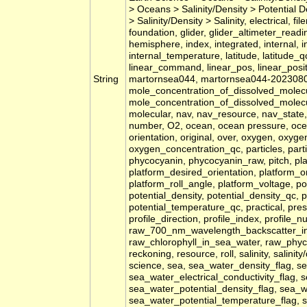
> Oceans > Salinity/Density > Potential 
> Salinity/Density > Salinity, electrical, fi
foundation, glider, glider_altimeter_read
hemisphere, index, integrated, internal, 
internal_temperature, latitude, latitude_qc
linear_command, linear_pos, linear_posit
String
martornsea044, martornsea044-20230804
mole_concentration_of_dissolved_molec
mole_concentration_of_dissolved_molec
molecular, nav, nav_resource, nav_state,
number, O2, ocean, ocean pressure, oce
orientation, original, over, oxygen, oxyg
oxygen_concentration_qc, particles, part
phycocyanin, phycocyanin_raw, pitch, pla
platform_desired_orientation, platform_or
platform_roll_angle, platform_voltage, pos
potential_density, potential_density_qc, 
potential_temperature_qc, practical, pres
profile_direction, profile_index, profile_n
raw_700_nm_wavelength_backscatter_i
raw_chlorophyll_in_sea_water, raw_phyc
reckoning, resource, roll, salinity, salinity
science, sea, sea_water_density_flag, se
sea_water_electrical_conductivity_flag, 
sea_water_potential_density_flag, sea_w
sea_water_potential_temperature_flag, se