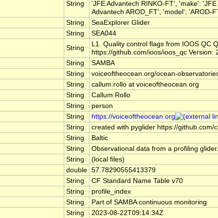
String
'JFE Advantech RINKO-FT', 'make': 'JFE
Advantech AROD_FT', 'model': 'AROD-FT', 
String
SeaExplorer Glider
String
SEA044
L1. Quality control flags from IOOS Q
String
https://github.com/ioos/ioos_qc Version: 
String
SAMBA
String
voiceoftheocean.org/ocean-observatorie
String
callum.rollo at voiceoftheocean.org
String
Callum Rollo
String
person
String
https://voiceoftheocean.org
String
created with pyglider https://github.com/c
String
Baltic
String
Observational data from a profiling glider
String
(local files)
double
57.78290555413379
String
CF Standard Name Table v70
String
profile_index
String
Part of SAMBA continuous monitoring
String
2023-08-22T09:14:34Z