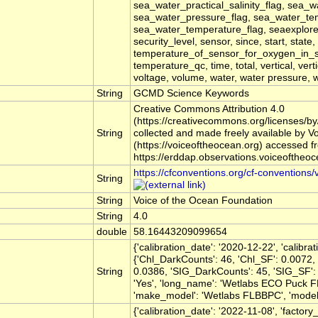
sea_water_practical_salinity_flag, sea_w
sea_water_pressure_flag, sea_water_te
sea_water_temperature_flag, seaexplorer,
security_level, sensor, since, start, state
temperature_of_sensor_for_oxygen_in_
temperature_qc, time, total, vertical, ver
voltage, volume, water, water pressure,
String
GCMD Science Keywords
Creative Commons Attribution 4.0
(https://creativecommons.org/licenses/by
String
collected and made freely available by V
(https://voiceoftheocean.org) accessed f
https://erddap.observations.voiceoftheo
https://cfconventions.org/cf-conventions/
String
String
Voice of the Ocean Foundation
String
4.0
double
58.16443209099654
{'calibration_date': '2020-12-22', 'calibr
{'Chl_DarkCounts': 46, 'Chl_SF': 0.0072,
String
0.0386, 'SIG_DarkCounts': 45, 'SIG_SF': 1
'Yes', 'long_name': 'Wetlabs ECO Puck F
'make_model': 'Wetlabs FLBBPC', 'model': 
{'calibration_date': '2022-11-08', 'factory