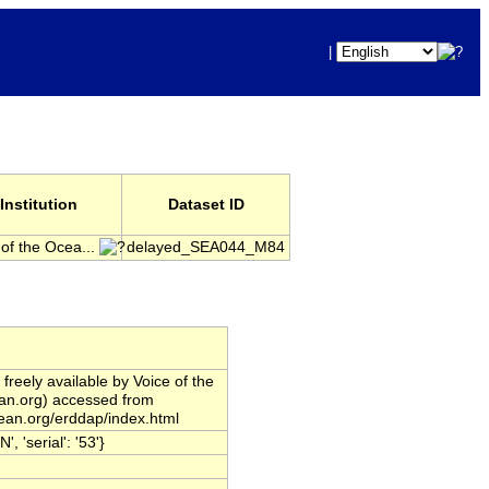
|
Institution
Dataset ID
 of the Ocea...
delayed_SEA044_M84
reely available by Voice of the
ean.org) accessed from
cean.org/erddap/index.html
'serial': '53'}