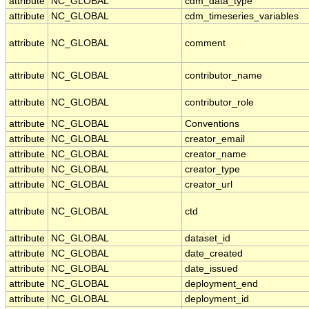
attribute
NC_GLOBAL
cdm_data_type
attribute
NC_GLOBAL
cdm_timeseries_variables
attribute
NC_GLOBAL
comment
attribute
NC_GLOBAL
contributor_name
attribute
NC_GLOBAL
contributor_role
attribute
NC_GLOBAL
Conventions
attribute
NC_GLOBAL
creator_email
attribute
NC_GLOBAL
creator_name
attribute
NC_GLOBAL
creator_type
attribute
NC_GLOBAL
creator_url
attribute
NC_GLOBAL
ctd
attribute
NC_GLOBAL
dataset_id
attribute
NC_GLOBAL
date_created
attribute
NC_GLOBAL
date_issued
attribute
NC_GLOBAL
deployment_end
attribute
NC_GLOBAL
deployment_id