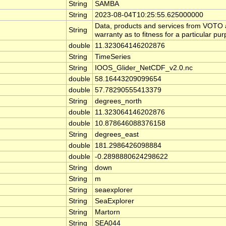
String
SAMBA
String
2023-08-04T10:25:55.625000000
Data, products and services from VOTO ar
String
warranty as to fitness for a particular pu
double
11.323064146202876
String
TimeSeries
String
IOOS_Glider_NetCDF_v2.0.nc
double
58.16443209099654
double
57.78290555413379
String
degrees_north
double
11.323064146202876
double
10.878646088376158
String
degrees_east
double
181.2986426098884
double
-0.2898880624298622
String
down
String
m
String
seaexplorer
String
SeaExplorer
String
Martorn
String
SEA044