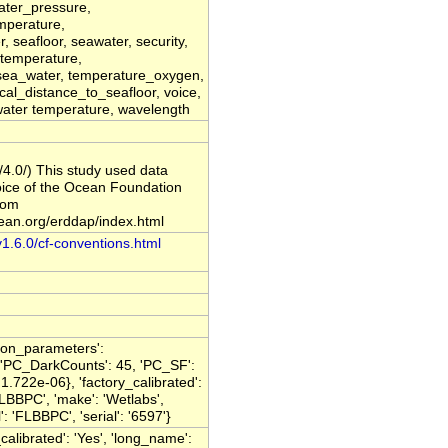
ater_pressure,
mperature,
 seafloor, seawater, security,
, temperature,
sea_water, temperature_oxygen,
tical_distance_to_seafloor, voice,
 water temperature, wavelength
/4.0/) This study used data
oice of the Ocean Foundation
rom
cean.org/erddap/index.html
v1.6.0/cf-conventions.html
ation_parameters':
 'PC_DarkCounts': 45, 'PC_SF':
.722e-06}, 'factory_calibrated':
LBBPC', 'make': 'Wetlabs',
'FLBBPC', 'serial': '6597'}
_calibrated': 'Yes', 'long_name':