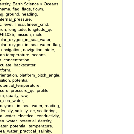
Density, Earth Science > Oceans
lename, flag, flags, flown,
ing, ground, heading,
internal_pressure,
, level, linear, linear_cmd,
ion, longitude, longitude_qc,
t1025, mission, mole,
ular_oxygen_in_sea_water,
ular_oxygen_in_sea_water_flag,
 navigation, navigation_state,
an temperature, oceans,
en_concentration,
iculate_backscatter,
tform,
ientation, platform_pitch_angle,
ition, potential,
potential_temperature,
sure, pressure_qc, profile,
um, quality, raw,
n_sea_water,
ocyanin_in_sea_water, reading,
/density, salinity_qc, scattering,
a_water_electrical_conductivity,
sea_water_potential_density,
ater_potential_temperature,
a_water_practical_salinity,