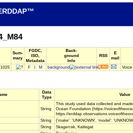
n ERDDAP™
4_M84
FGDC,
Back-
Sum-
E
ISO,
ground
RSS
mary
mail
Metadata
Info
T1025
F
I
M
background
Voice
Data
Name
Value
Type
This study used data collected and made f
String
Ocean Foundation (https://voiceoftheoc
https://erddap.observations.voiceoftheo
String
{'make': 'UNKNOWN', 'model': 'UNKNOWN', 
String
Skagerrak, Kattegat