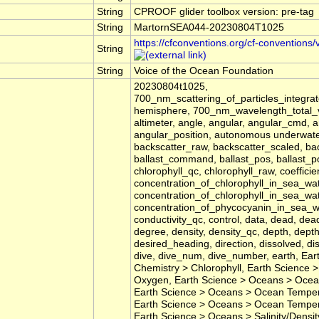
String
CPROOF glider toolbox version: pre-tag
String
MartornSEA044-20230804T1025
https://cfconventions.org/cf-conventions/
String
String
Voice of the Ocean Foundation
20230804t1025,
700_nm_scattering_of_particles_integr
hemisphere, 700_nm_wavelength_total_vo
altimeter, angle, angular, angular_cmd
angular_position, autonomous underwater
backscatter_raw, backscatter_scaled, bac
ballast_command, ballast_pos, ballast_pos
chlorophyll_qc, chlorophyll_raw, coeffic
concentration_of_chlorophyll_in_sea_wat
concentration_of_chlorophyll_in_sea_wat
concentration_of_phycocyanin_in_sea_wat
conductivity_qc, control, data, dead, dea
degree, density, density_qc, depth, dept
desired_heading, direction, dissolved, d
dive, dive_num, dive_number, earth, Ea
Chemistry > Chlorophyll, Earth Science
Oxygen, Earth Science > Oceans > Ocea
Earth Science > Oceans > Ocean Tempera
Earth Science > Oceans > Ocean Temper
Earth Science > Oceans > Salinity/Densit