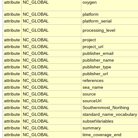
attribute
NC_GLOBAL
oxygen
attribute
NC_GLOBAL
platform
attribute
NC_GLOBAL
platform_serial
attribute
NC_GLOBAL
processing_level
attribute
NC_GLOBAL
project
attribute
NC_GLOBAL
project_url
attribute
NC_GLOBAL
publisher_email
attribute
NC_GLOBAL
publisher_name
attribute
NC_GLOBAL
publisher_type
attribute
NC_GLOBAL
publisher_url
attribute
NC_GLOBAL
references
attribute
NC_GLOBAL
sea_name
attribute
NC_GLOBAL
source
attribute
NC_GLOBAL
sourceUrl
attribute
NC_GLOBAL
Southernmost_Northing
attribute
NC_GLOBAL
standard_name_vocabulary
attribute
NC_GLOBAL
subsetVariables
attribute
NC_GLOBAL
summary
attribute
NC_GLOBAL
time_coverage_end