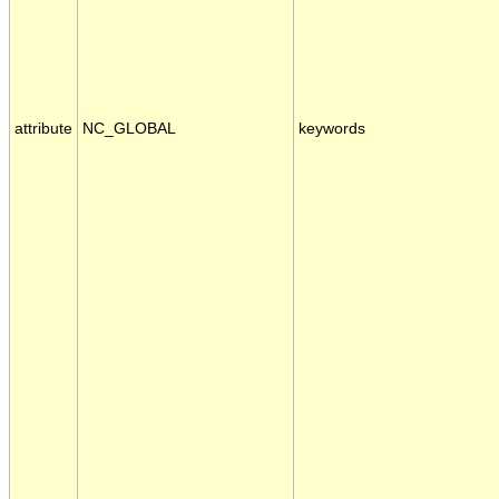
attribute
NC_GLOBAL
keywords