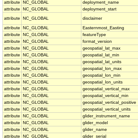
attribute
NC_GLOBAL
deployment_name
attribute
NC_GLOBAL
deployment_start
attribute
NC_GLOBAL
disclaimer
attribute
NC_GLOBAL
Easternmost_Easting
attribute
NC_GLOBAL
featureType
attribute
NC_GLOBAL
format_version
attribute
NC_GLOBAL
geospatial_lat_max
attribute
NC_GLOBAL
geospatial_lat_min
attribute
NC_GLOBAL
geospatial_lat_units
attribute
NC_GLOBAL
geospatial_lon_max
attribute
NC_GLOBAL
geospatial_lon_min
attribute
NC_GLOBAL
geospatial_lon_units
attribute
NC_GLOBAL
geospatial_vertical_max
attribute
NC_GLOBAL
geospatial_vertical_min
attribute
NC_GLOBAL
geospatial_vertical_positive
attribute
NC_GLOBAL
geospatial_vertical_units
attribute
NC_GLOBAL
glider_instrument_name
attribute
NC_GLOBAL
glider_model
attribute
NC_GLOBAL
glider_name
attribute
NC_GLOBAL
glider_serial