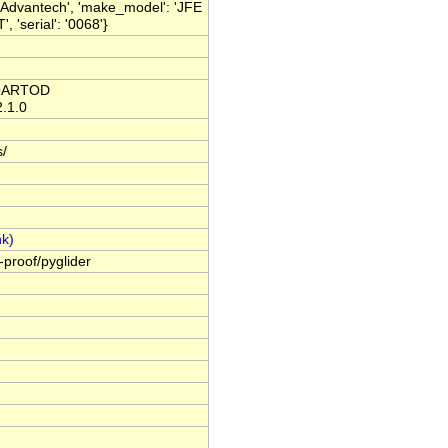
 Advantech', 'make_model': 'JFE
'serial': '0068'}
C QARTOD
2.1.0
s/
-proof/pyglider
.