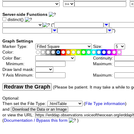
Server-side Functions
distinct()
("
")
Graph Settings
Marker Type:
Size:
Color:
Color Bar:
Continuity:
Minimum:
Maximum:
Draw land mask:
Y Axis Minimum:
Maximum:
Redraw the Graph
(Please be patient. It may take a while to g
Optional:
Then set the File Type:
(
File Type information
)
and
or view the URL:
(
Documentation / Bypass this form
)