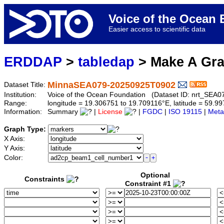
Voice of the Ocea
Easier access to scientific data
ERDDAP
>
tabledap
> Make A Gr
MinnaSEA079-20250925T0902
Dataset Title:
Institution:
Voice of the Ocean Foundation (Dataset ID: nrt_SEA
Range:
longitude = 19.306751 to 19.709116°E, latitude = 59.
Information:
Summary
|
License
|
FGDC
|
ISO 19115
|
Meta
Graph Type:
X Axis:
Y Axis:
Color:
Optional
Constraints
Constraint #1