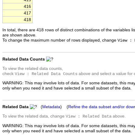
416
417
418
In total, there are 418 rows of distinct combinations of the variables li
are shown above.
To change the maximum number of rows displayed, change
View : 
Related Data Counts
To view the related data counts,
check
above and select a value for 
View : Related Data Counts
WARNING: This may involve lots of data. For some datasets, this may
only when you need it and have selected a small subset of the data.
Related Data
(
Metadata
) (
Refine the data subset and/or dow
To view the related data, change
above.
View : Related Data
WARNING: This may involve lots of data. For some datasets, this may
only when you need it and have selected a small subset of the data.