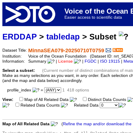
Voice of the Ocea
Easier access to scientific data
ERDDAP
>
tabledap
> Subset
MinnaSEA079-20250710T0759
Dataset Title:
Institution:
Voice of the Ocean Foundation (Dataset ID: nrt_SEA
Information:
Summary
|
License
|
FGDC
|
ISO 19115
|
Meta
Select a subset:
(Current number of distinct combinations of mat
Make as many selections as you want, in any order. Each selection c
(and the map and data below) accordingly.
profile_index
=
1
418 options
View:
Map of All Related Data
Distinct Data Counts
Related Data Counts
Related Data
Map of All Related Data
(
Refine the map and/or download the