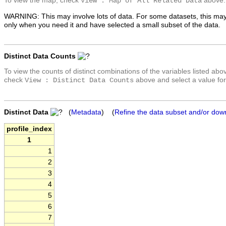
To view the map, check
above.
View : Map of All Related Data
WARNING: This may involve lots of data. For some datasets, this may
only when you need it and have selected a small subset of the data.
Distinct Data Counts
To view the counts of distinct combinations of the variables listed abo
check
above and select a value for
View : Distinct Data Counts
Distinct Data
(
Metadata
) (
Refine the data subset and/or dow
profile_index
1
1
2
3
4
5
6
7