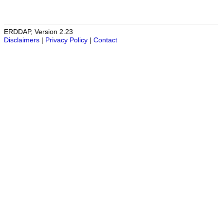
ERDDAP, Version 2.23
Disclaimers
|
Privacy Policy
|
Contact