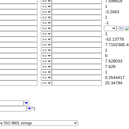
7.598818
1
-0.2663
1
-1
1
-52.13778
7.710236E-4
1
0
7.628033
7.628
1
0.2544417
25.34794
")