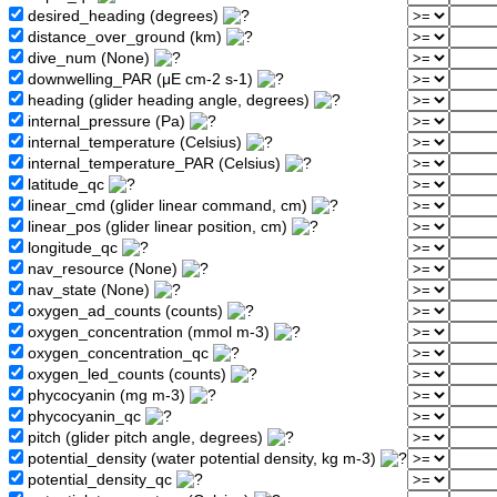
desired_heading (degrees)
distance_over_ground (km)
dive_num (None)
downwelling_PAR (μE cm-2 s-1)
heading (glider heading angle, degrees)
internal_pressure (Pa)
internal_temperature (Celsius)
internal_temperature_PAR (Celsius)
latitude_qc
linear_cmd (glider linear command, cm)
linear_pos (glider linear position, cm)
longitude_qc
nav_resource (None)
nav_state (None)
oxygen_ad_counts (counts)
oxygen_concentration (mmol m-3)
oxygen_concentration_qc
oxygen_led_counts (counts)
phycocyanin (mg m-3)
phycocyanin_qc
pitch (glider pitch angle, degrees)
potential_density (water potential density, kg m-3)
potential_density_qc