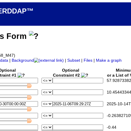
n ERDDAP™
ss Form
068_M47)
data
|
Background
|
Subset
|
Files
|
Make a graph
Optional
Optional
Minim
traint #1
Constraint #2
or a List of
57.92873382
10.45443344
2025-10-14T
-0.26382710
-0.44