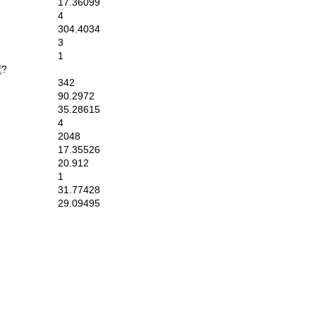
17.36099
4
304.4034
3
1
342
90.2972
35.28615
4
2048
17.35526
20.912
1
31.77428
29.09495