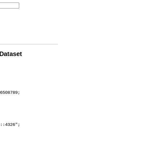
 Dataset