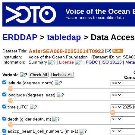
Voice of the Ocea
Easier access to scientific data
ERDDAP
>
tabledap
> Data Acce
AsterSEA068-20251014T0923
Dataset Title:
Institution:
Voice of the Ocean Foundation (Dataset ID: nrt_SEA
Information:
Summary
|
License
|
FGDC
|
ISO 19115
|
Meta
Variable
Cons
latitude (degrees_north)
longitude (degrees_east)
time (UTC)
depth (glider depth, m)
ad2cp_beam1_cell_number1 (m s-1)