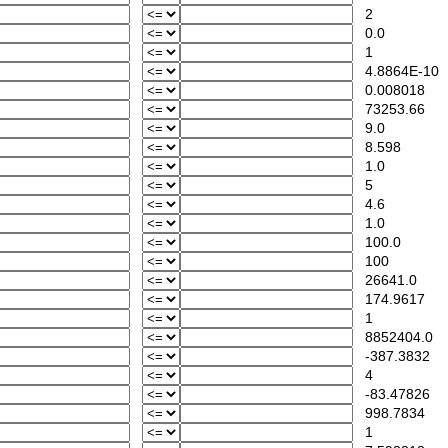
2
0.0
1
4.8864E-10
0.008018
73253.66
9.0
8.598
1.0
5
4.6
1.0
100.0
100
26641.0
174.9617
1
8852404.0
-387.3832
4
-83.47826
998.7834
1