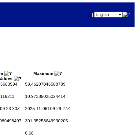
|
um
Maximum
 Values
5683594
58.46207046508789
116211
10.97385025024414
09:23:30Z
2025-11-06T09:29:27Z
980498497
301.35258649930205
0.68