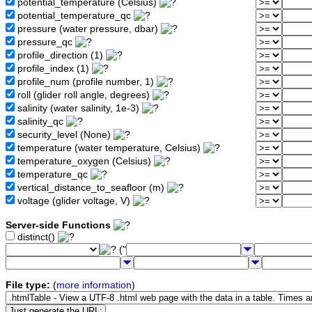
potential_temperature (Celsius)
potential_temperature_qc
pressure (water pressure, dbar)
pressure_qc
profile_direction (1)
profile_index (1)
profile_num (profile number, 1)
roll (glider roll angle, degrees)
salinity (water salinity, 1e-3)
salinity_qc
security_level (None)
temperature (water temperature, Celsius)
temperature_oxygen (Celsius)
temperature_qc
vertical_distance_to_seafloor (m)
voltage (glider voltage, V)
Server-side Functions
distinct()
("
File type:
(
more information
)