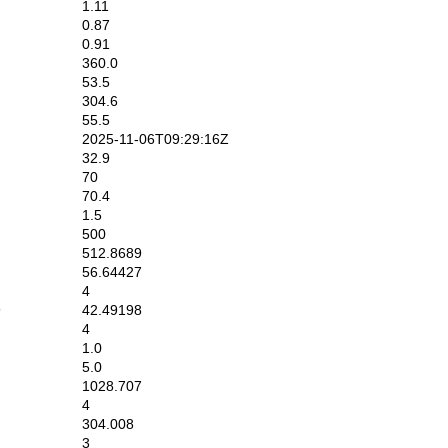
1.11
0.87
0.91
360.0
53.5
304.6
55.5
2025-11-06T09:29:16Z
32.9
70
70.4
1.5
500
512.8689
56.64427
4
9
42.49198
4
1.0
5.0
1028.707
4
304.008
3