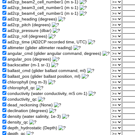
ad2cp_beam2_cell_number1 (m s-1)
ad2cp_beam3_cell_number1 (m s-1)
ad2cp_beam4_cell_number1 (m s-1)
ad2cp_heading (degrees)
ad2cp_pitch (degrees)
ad2cp_pressure (dbar)
ad2cp_roll (degrees)
ad2cp_time (AD2CP recorded time, UTC)
altimeter (glider altimeter reading)
angular_cmd (glider angular command, degrees)
angular_pos (degrees)
backscatter (m-1 sr-1)
ballast_cmd (glider ballast command, ml)
ballast_pos (glider ballast position, ml)
chlorophyll (mg m-3)
chlorophyll_qc
conductivity (water conductivity, mS cm-1)
conductivity_qc
dead_reckoning (None)
declination (degrees)
density (water salinity, 1e-3)
density_qc
depth_hydrostatic (Depth)
depth_qc