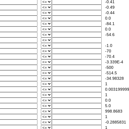
-0.41
-0.49
-0.44
0.0
-84.1
0.0
-54.6
-1.0
-70
-70.4
-3.339E-4
-500
-514.5
-34.98328
1
0.00319999
1
0.0
5.0
998.8683
1
-0.2885831
1