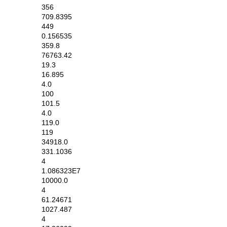
356
709.8395
449
0.156535
359.8
76763.42
19.3
16.895
4.0
100
101.5
4.0
119.0
119
34918.0
331.1036
4
1.086323E7
10000.0
4
61.24671
1027.487
4