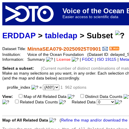
Voice of the Ocea
Easier access to scientific data
ERDDAP
>
tabledap
> Subset
MinnaSEA079-20250925T0901
Dataset Title:
Institution:
Voice of the Ocean Foundation (Dataset ID: delaye
Information:
Summary
|
License
|
FGDC
|
ISO 19115
|
Meta
Select a subset:
(Current number of distinct combinations of mat
Make as many selections as you want, in any order. Each selection c
(and the map and data below) accordingly.
profile_index
=
1
962 options
View:
Map of All Related Data
Distinct Data Counts
Related Data Counts
Related Data
Map of All Related Data
(
Refine the map and/or download the