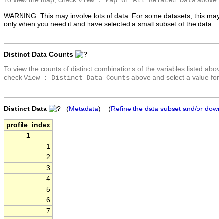
To view the map, check
above.
View : Map of All Related Data
WARNING: This may involve lots of data. For some datasets, this may
only when you need it and have selected a small subset of the data.
Distinct Data Counts
To view the counts of distinct combinations of the variables listed abo
check
above and select a value for
View : Distinct Data Counts
Distinct Data
(
Metadata
) (
Refine the data subset and/or dow
profile_index
1
1
2
3
4
5
6
7