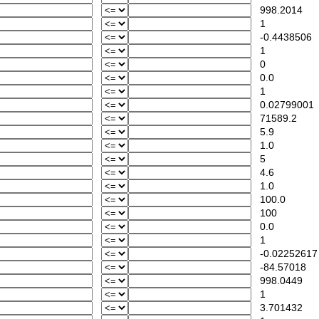
998.2014
1
-0.4438506
1
0
0.0
1
0.02799001
71589.2
5.9
1.0
5
4.6
1.0
100.0
100
0.0
1
-0.02252617
-84.57018
998.0449
1
3.701432