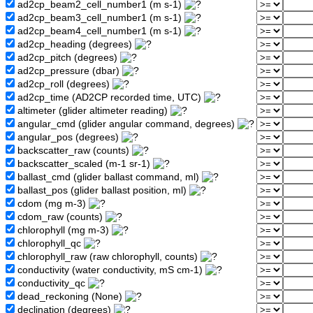
ad2cp_beam2_cell_number1 (m s-1)
ad2cp_beam3_cell_number1 (m s-1)
ad2cp_beam4_cell_number1 (m s-1)
ad2cp_heading (degrees)
ad2cp_pitch (degrees)
ad2cp_pressure (dbar)
ad2cp_roll (degrees)
ad2cp_time (AD2CP recorded time, UTC)
altimeter (glider altimeter reading)
angular_cmd (glider angular command, degrees)
angular_pos (degrees)
backscatter_raw (counts)
backscatter_scaled (m-1 sr-1)
ballast_cmd (glider ballast command, ml)
ballast_pos (glider ballast position, ml)
cdom (mg m-3)
cdom_raw (counts)
chlorophyll (mg m-3)
chlorophyll_qc
chlorophyll_raw (raw chlorophyll, counts)
conductivity (water conductivity, mS cm-1)
conductivity_qc
dead_reckoning (None)
declination (degrees)