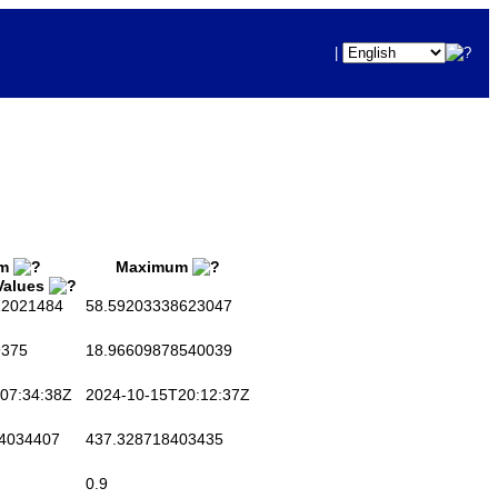
|
um
Maximum
 Values
2021484
58.59203338623047
375
18.96609878540039
07:34:38Z
2024-10-15T20:12:37Z
4034407
437.328718403435
0.9