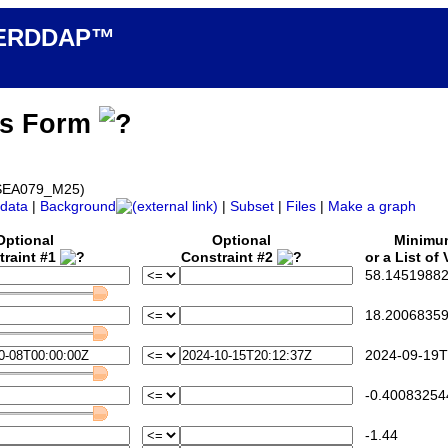
n ERDDAP™
ss Form
d_SEA079_M25)
data
|
Background
|
Subset
|
Files
|
Make a graph
Optional
Optional
Minim
traint #1
Constraint #2
or a List of
58.14519882
18.20068359
2024-09-19T
-0.40083254
-1.44