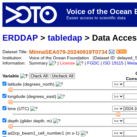
Voice of the Ocea
Easier access to scientific data
ERDDAP
>
tabledap
> Data Acce
MinnaSEA079-20240919T0734
Dataset Title:
Institution:
Voice of the Ocean Foundation (Dataset ID: delaye
Information:
Summary
|
License
|
FGDC
|
ISO 19115
|
Meta
Variable
Cons
latitude (degrees_north)
longitude (degrees_east)
time (UTC)
depth (glider depth, m)
ad2cp_beam1_cell_number1 (m s-1)