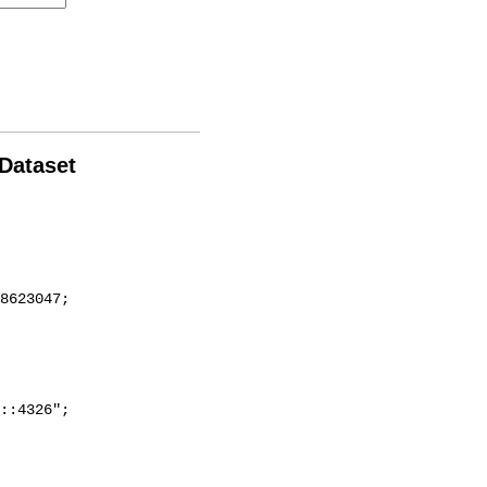
 Dataset