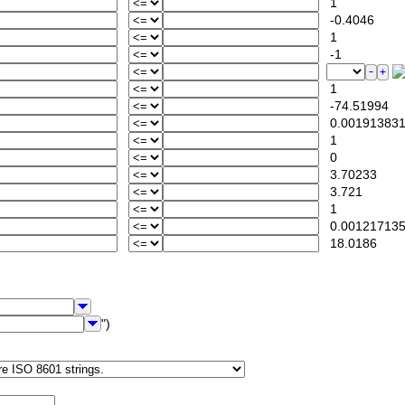
1
-0.4046
1
-1
1
-74.51994
0.00191383
1
0
3.70233
3.721
1
0.00121713
18.0186
")