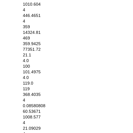
1010.604
4
446.4651
4
359
14324.81
469
359.9425
77351.72
21.1
4.0
100
101.4975
4.0
119.0
119
368.4035
4
0.08580808
60.53671
1008.577
4
21.09029