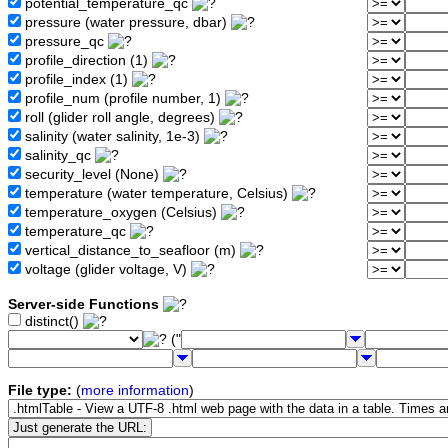
potential_temperature_qc
pressure (water pressure, dbar)
pressure_qc
profile_direction (1)
profile_index (1)
profile_num (profile number, 1)
roll (glider roll angle, degrees)
salinity (water salinity, 1e-3)
salinity_qc
security_level (None)
temperature (water temperature, Celsius)
temperature_oxygen (Celsius)
temperature_qc
vertical_distance_to_seafloor (m)
voltage (glider voltage, V)
Server-side Functions
distinct()
("
File type:
(
more information
)