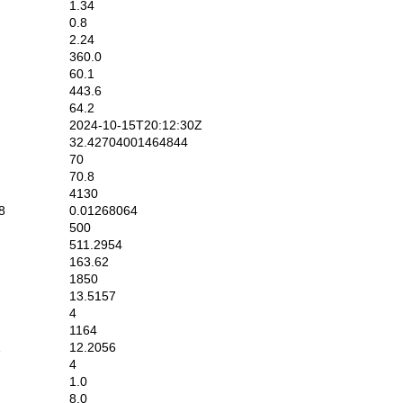
1.34
0.8
2.24
360.0
60.1
443.6
64.2
2024-10-15T20:12:30Z
32.42704001464844
70
70.8
4130
8
0.01268064
500
511.2954
163.62
1850
13.5157
4
1164
1
12.2056
4
1.0
8.0