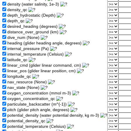
density (water salinity, 1e-3)
density_qc
depth_hydrostatic (Depth)
depth_qc
desired_heading (degrees)
distance_over_ground (km)
dive_num (None)
heading (glider heading angle, degrees)
internal_pressure (Pa)
internal_temperature (Celsius)
latitude_qc
linear_cmd (glider linear command, cm)
linear_pos (glider linear position, cm)
longitude_qc
nav_resource (None)
nav_state (None)
oxygen_concentration (mmol m-3)
oxygen_concentration_qc
particulate_backscatter (m^{-1})
pitch (glider pitch angle, degrees)
potential_density (water potential density, kg m-3)
potential_density_qc
potential_temperature (Celsius)