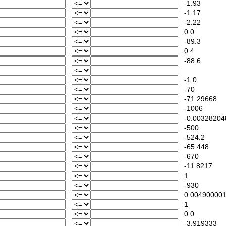
-1.93
-1.17
-2.22
0.0
-89.3
0.4
-88.6
-1.0
-70
-71.29668
-1006
-0.00328204
-500
-524.2
-65.448
-670
-11.8217
1
-930
0.00490000
1
0.0
-3.919333