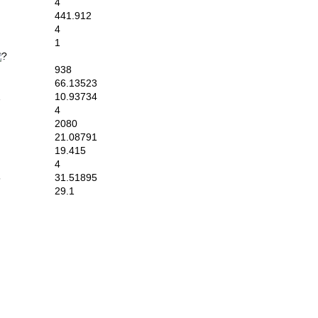
4
441.912
4
1
938
66.13523
1
10.93734
4
2080
21.08791
19.415
4
5
31.51895
29.1