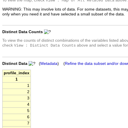
To view the map, check
above.
View : Map of All Related Data
WARNING: This may involve lots of data. For some datasets, this may
only when you need it and have selected a small subset of the data.
Distinct Data Counts
To view the counts of distinct combinations of the variables listed abo
check
above and select a value for
View : Distinct Data Counts
Distinct Data
(
Metadata
) (
Refine the data subset and/or dow
profile_index
1
1
2
3
4
5
6
7