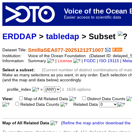
Voice of the Ocea
Easier access to scientific data
ERDDAP
>
tabledap
> Subset
SmillaSEA077-20251212T1007
Dataset Title:
Institution:
Voice of the Ocean Foundation (Dataset ID: delaye
Information:
Summary
|
License
|
FGDC
|
ISO 19115
|
Meta
Select a subset:
(Current number of distinct combinations of mat
Make as many selections as you want, in any order. Each selection c
(and the map and data below) accordingly.
profile_index
=
1
1626 options
View:
Map of All Related Data
Distinct Data Counts
Related Data Counts
Related Data
Map of All Related Data
(
Refine the map and/or download the