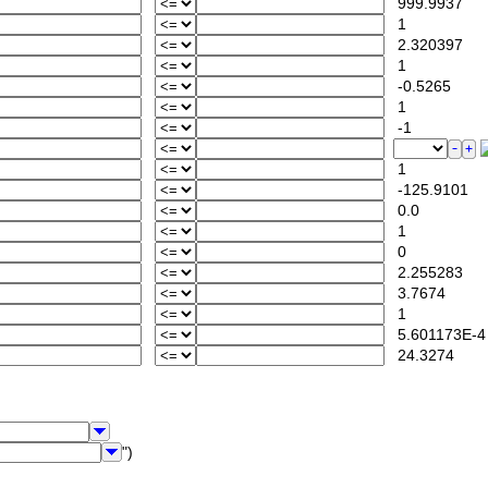
999.9937
1
2.320397
1
-0.5265
1
-1
1
-125.9101
0.0
1
0
2.255283
3.7674
1
5.601173E-4
24.3274
")