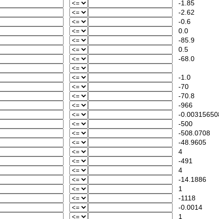
-1.85
-2.62
-0.6
0.0
-85.9
0.5
-68.0
-1.0
-70
-70.8
-966
-0.00315650
-500
-508.0708
-48.9605
4
-491
4
-14.1886
1
-1118
-0.0014
1