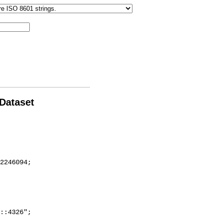
 Dataset