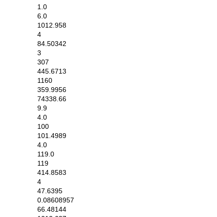
1.0
6.0
1012.958
4
84.50342
3
307
445.6713
1160
359.9956
74338.66
9.9
4.0
100
101.4989
4.0
119.0
119
414.8583
4
47.6395
0.08608957
66.48144