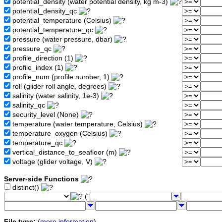
potential_density (water potential density, kg m-3)
potential_density_qc
potential_temperature (Celsius)
potential_temperature_qc
pressure (water pressure, dbar)
pressure_qc
profile_direction (1)
profile_index (1)
profile_num (profile number, 1)
roll (glider roll angle, degrees)
salinity (water salinity, 1e-3)
salinity_qc
security_level (None)
temperature (water temperature, Celsius)
temperature_oxygen (Celsius)
temperature_qc
vertical_distance_to_seafloor (m)
voltage (glider voltage, V)
Server-side Functions
distinct()
("
File type:
(
more information
)