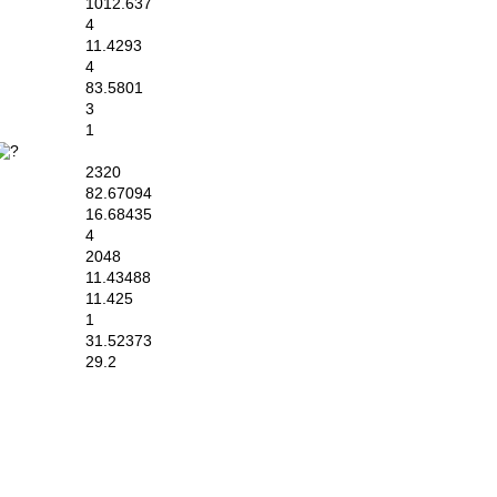
1012.637
4
11.4293
4
83.5801
3
1
2320
82.67094
16.68435
4
2048
11.43488
11.425
1
31.52373
29.2