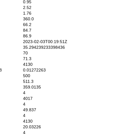
0.95
2.52
1.76
360.0
66.2
84.7
86.9
2023-02-03T00:19:51Z
35.294239233398436
70
71.3
4130
8
0.01272263
500
511.3
359.0135
4
4017
4
49.837
4
4130
20.03226
4