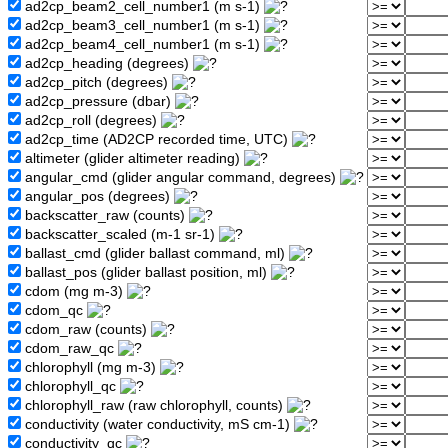
ad2cp_beam2_cell_number1 (m s-1)
ad2cp_beam3_cell_number1 (m s-1)
ad2cp_beam4_cell_number1 (m s-1)
ad2cp_heading (degrees)
ad2cp_pitch (degrees)
ad2cp_pressure (dbar)
ad2cp_roll (degrees)
ad2cp_time (AD2CP recorded time, UTC)
altimeter (glider altimeter reading)
angular_cmd (glider angular command, degrees)
angular_pos (degrees)
backscatter_raw (counts)
backscatter_scaled (m-1 sr-1)
ballast_cmd (glider ballast command, ml)
ballast_pos (glider ballast position, ml)
cdom (mg m-3)
cdom_qc
cdom_raw (counts)
cdom_raw_qc
chlorophyll (mg m-3)
chlorophyll_qc
chlorophyll_raw (raw chlorophyll, counts)
conductivity (water conductivity, mS cm-1)
conductivity_qc