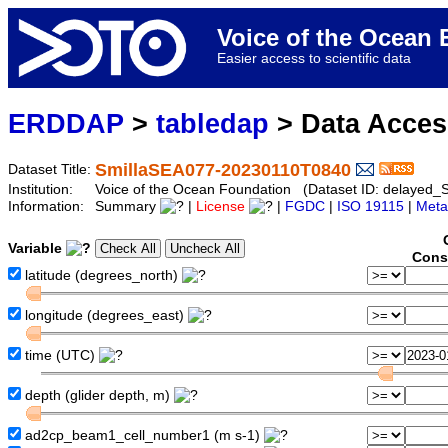
Voice of the Ocea
Easier access to scientific data
ERDDAP
>
tabledap
> Data Acce
SmillaSEA077-20230110T0840
Dataset Title:
Institution:
Voice of the Ocean Foundation (Dataset ID: delaye
Information:
Summary
|
License
|
FGDC
|
ISO 19115
|
Meta
Variable
Cons
latitude (degrees_north)
longitude (degrees_east)
time (UTC)
depth (glider depth, m)
ad2cp_beam1_cell_number1 (m s-1)