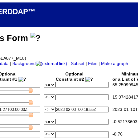
n ERDDAP™
ss Form
d_SEA077_M18)
data
|
Background
|
Subset
|
Files
|
Make a graph
Optional
Optional
Minim
traint #1
Constraint #2
or a List of
55.25099945
15.97428417
2023-01-10T
-0.52173603
-0.76