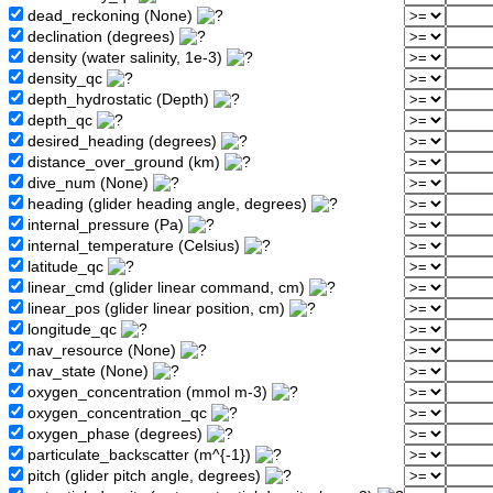
dead_reckoning (None)
declination (degrees)
density (water salinity, 1e-3)
density_qc
depth_hydrostatic (Depth)
depth_qc
desired_heading (degrees)
distance_over_ground (km)
dive_num (None)
heading (glider heading angle, degrees)
internal_pressure (Pa)
internal_temperature (Celsius)
latitude_qc
linear_cmd (glider linear command, cm)
linear_pos (glider linear position, cm)
longitude_qc
nav_resource (None)
nav_state (None)
oxygen_concentration (mmol m-3)
oxygen_concentration_qc
oxygen_phase (degrees)
particulate_backscatter (m^{-1})
pitch (glider pitch angle, degrees)