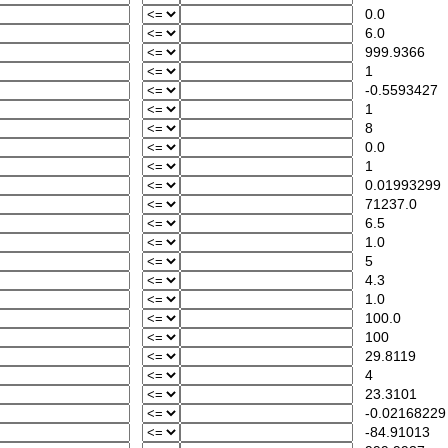
0.0
6.0
999.9366
1
-0.5593427
1
8
0.0
1
0.01993299
71237.0
6.5
1.0
5
4.3
1.0
100.0
100
29.8119
4
23.3101
-0.02168229
-84.91013