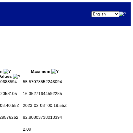
|
um
Maximum
 Values
0683594
55.57078552246094
2058105
16.35271644592285
08:40:55Z
2023-02-03T00:19:55Z
29576262
82.80803738013394
2.09