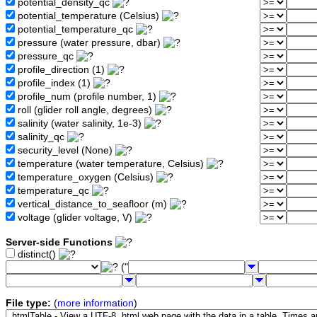
potential_density_qc
potential_temperature (Celsius)
potential_temperature_qc
pressure (water pressure, dbar)
pressure_qc
profile_direction (1)
profile_index (1)
profile_num (profile number, 1)
roll (glider roll angle, degrees)
salinity (water salinity, 1e-3)
salinity_qc
security_level (None)
temperature (water temperature, Celsius)
temperature_oxygen (Celsius)
temperature_qc
vertical_distance_to_seafloor (m)
voltage (glider voltage, V)
Server-side Functions
distinct()
("
File type:
(
more information
)