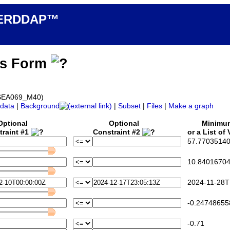
n ERDDAP™
ss Form
d_SEA069_M40)
data
|
Background
|
Subset
|
Files
|
Make a graph
Optional
Optional
Minimu
traint #1
Constraint #2
or a List of
57.77035140
10.84016704
2024-11-28T
-0.24748655
-0.71