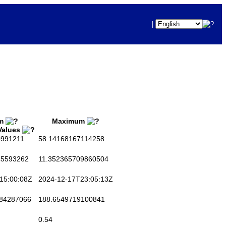
|
m
Maximum
 Values
991211
58.14168167114258
5593262
11.352365709860504
15:00:08Z
2024-12-17T23:05:13Z
84287066
188.6549719100841
0.54