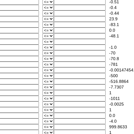
-0.51
-0.4
-0.44
23.9
-83.1
0.0
-48.1
-1.0
-70
-70.8
-781
-0.00147454
-500
-516.8864
-7.7307
1
-1011
-0.0025
1
0.0
-4.0
999.8633
1