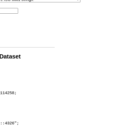
 Dataset