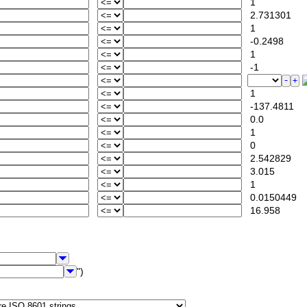
1
2.731301
1
-0.2498
1
-1
1
-137.4811
0.0
1
0
2.542829
3.015
1
0.0150449
16.958
")