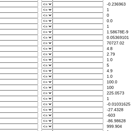
-0.236963
1
0
0.0
1
1.58678E-9
0.05369101
70727.02
4.8
2.79
1.0
5
4.9
1.0
100.0
100
225.0573
1
-0.01031625
-27.4328
-603
-86.98628
999.904