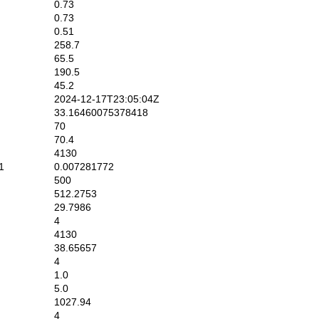
0.73
0.73
0.51
258.7
65.5
190.5
45.2
2024-12-17T23:05:04Z
33.16460075378418
70
70.4
4130
1
0.007281772
500
512.2753
29.7986
4
4130
38.65657
4
1.0
5.0
1027.94
4