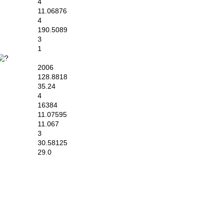
4
11.06876
4
190.5089
3
1
2006
128.8818
35.24
4
16384
11.07595
11.067
3
30.58125
29.0