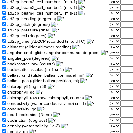
ad2cp_beam2_cell_number1 (m s-1)
ad2cp_beam3_cell_number1 (m s-1)
ad2cp_beam4_cell_number1 (m s-1)
ad2cp_heading (degrees)
ad2cp_pitch (degrees)
ad2cp_pressure (dbar)
ad2cp_roll (degrees)
ad2cp_time (AD2CP recorded time, UTC)
altimeter (glider altimeter reading)
angular_cmd (glider angular command, degrees)
angular_pos (degrees)
backscatter_raw (counts)
backscatter_scaled (m-1 sr-1)
ballast_cmd (glider ballast command, ml)
ballast_pos (glider ballast position, ml)
chlorophyll (mg m-3)
chlorophyll_qc
chlorophyll_raw (raw chlorophyll, counts)
conductivity (water conductivity, mS cm-1)
conductivity_qc
dead_reckoning (None)
declination (degrees)
density (water salinity, 1e-3)
density_qc