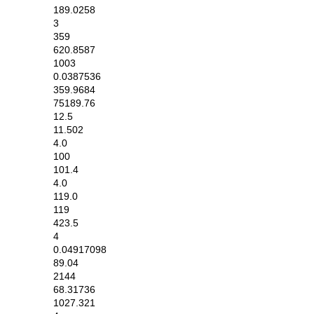
189.0258
3
359
620.8587
1003
0.0387536
359.9684
75189.76
12.5
11.502
4.0
100
101.4
4.0
119.0
119
423.5
4
0.04917098
89.04
2144
68.31736
1027.321