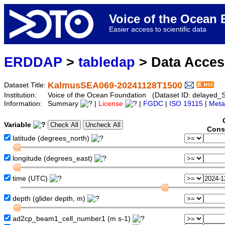
Voice of the Ocea
Easier access to scientific data
ERDDAP
>
tabledap
> Data Acce
KalmusSEA069-20241128T1500
Dataset Title:
Institution:
Voice of the Ocean Foundation (Dataset ID: delaye
Information:
Summary
|
License
|
FGDC
|
ISO 19115
|
Meta
Variable
Cons
latitude (degrees_north)
longitude (degrees_east)
time (UTC)
depth (glider depth, m)
ad2cp_beam1_cell_number1 (m s-1)