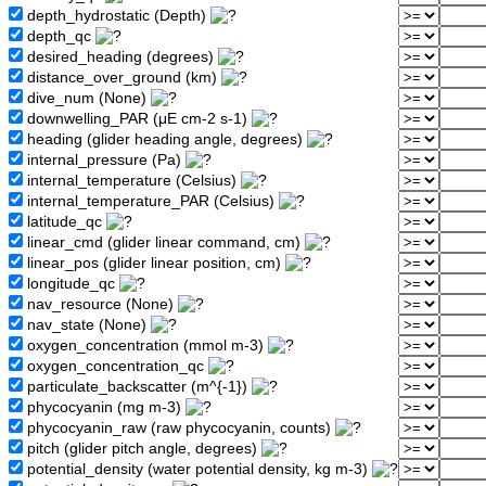
depth_hydrostatic (Depth)
depth_qc
desired_heading (degrees)
distance_over_ground (km)
dive_num (None)
downwelling_PAR (μE cm-2 s-1)
heading (glider heading angle, degrees)
internal_pressure (Pa)
internal_temperature (Celsius)
internal_temperature_PAR (Celsius)
latitude_qc
linear_cmd (glider linear command, cm)
linear_pos (glider linear position, cm)
longitude_qc
nav_resource (None)
nav_state (None)
oxygen_concentration (mmol m-3)
oxygen_concentration_qc
particulate_backscatter (m^{-1})
phycocyanin (mg m-3)
phycocyanin_raw (raw phycocyanin, counts)
pitch (glider pitch angle, degrees)
potential_density (water potential density, kg m-3)