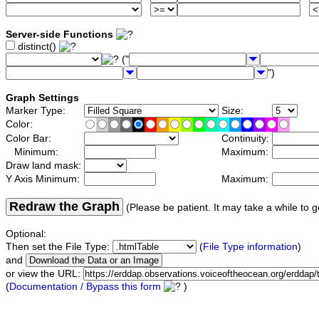
Server-side Functions
distinct()
("
")
Graph Settings
Marker Type:
Size:
Color:
Color Bar:
Continuity:
Minimum:
Maximum:
Draw land mask:
Y Axis Minimum:
Maximum:
Redraw the Graph
(Please be patient. It may take a while to g
Optional:
Then set the File Type:
(
File Type information
)
and
or view the URL:
(
Documentation / Bypass this form
)