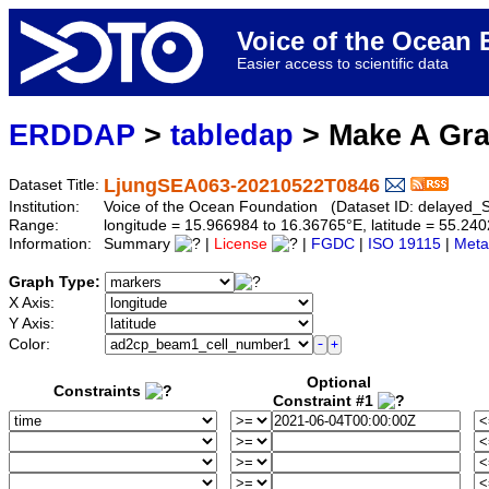
Voice of the Ocea
Easier access to scientific data
ERDDAP
>
tabledap
> Make A Gr
LjungSEA063-20210522T0846
Dataset Title:
Institution:
Voice of the Ocean Foundation (Dataset ID: delaye
Range:
longitude = 15.966984 to 16.36765°E, latitude = 55.2
Information:
Summary
|
License
|
FGDC
|
ISO 19115
|
Meta
Graph Type:
X Axis:
Y Axis:
Color:
Optional
Constraints
Constraint #1