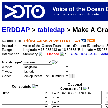
Voice of the Ocea
Easier access to scientific data
ERDDAP
>
tabledap
> Make A Gr
TriftSEA056-20260314T1149
Dataset Title:
Institution:
Voice of the Ocean Foundation (Dataset ID: delaye
Range:
longitude = 15.985433 to 16.39385°E, latitude = 55.2
Information:
Summary
|
License
|
FGDC
|
ISO 19115
|
Meta
Graph Type:
X Axis:
Y Axis:
Color:
Optional
Constraints
Constraint #1