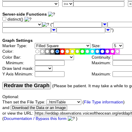
Server-side Functions
distinct()
("
")
Graph Settings
Marker Type:
Size:
Color:
Color Bar:
Continuity:
Minimum:
Maximum:
Draw land mask:
Y Axis Minimum:
Maximum:
Redraw the Graph
(Please be patient. It may take a while to g
Optional:
Then set the File Type:
(
File Type information
)
and
or view the URL:
(
Documentation / Bypass this form
)