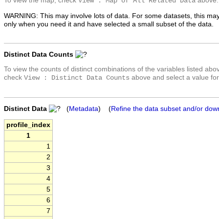
To view the map, check
above.
View : Map of All Related Data
WARNING: This may involve lots of data. For some datasets, this may
only when you need it and have selected a small subset of the data.
Distinct Data Counts
To view the counts of distinct combinations of the variables listed abo
check
above and select a value for
View : Distinct Data Counts
Distinct Data
(
Metadata
) (
Refine the data subset and/or dow
profile_index
1
1
2
3
4
5
6
7