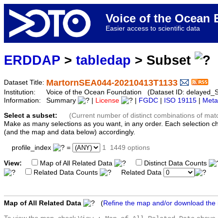
Voice of the Ocea
Easier access to scientific data
ERDDAP
>
tabledap
> Subset
MartornSEA044-20210413T1133
Dataset Title:
Institution:
Voice of the Ocean Foundation (Dataset ID: delaye
Information:
Summary
|
License
|
FGDC
|
ISO 19115
|
Meta
Select a subset:
(Current number of distinct combinations of mat
Make as many selections as you want, in any order. Each selection c
(and the map and data below) accordingly.
profile_index
=
1
1449 options
View:
Map of All Related Data
Distinct Data Counts
Related Data Counts
Related Data
Map of All Related Data
(
Refine the map and/or download the