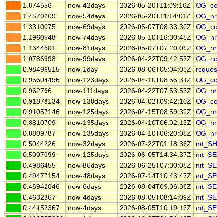
███
1.874556
now-42days
2026-05-20T11:09:16Z
OG_co
███
1.4579269
now-54days
2026-05-20T11:14:01Z
OG_nr
███
1.3310075
now-69days
2026-05-07T08:33:30Z
OG_co
███
1.1960548
now-74days
2026-05-10T16:30:48Z
OG_nr
███
1.1344501
now-81days
2026-05-07T07:20:09Z
OG_nr
███
1.0786998
now-99days
2026-04-22T09:42:57Z
OG_co
███
0.98496515
now-1day
2026-08-06T05:04:03Z
reques
███
0.96604496
now-123days
2026-04-10T08:56:31Z
OG_co
███
0.962766
now-111days
2026-04-22T07:53:53Z
OG_nr
███
0.91878134
now-138days
2026-04-02T09:42:10Z
OG_co
███
0.91057146
now-125days
2026-04-15T08:59:32Z
OG_nr
███
0.8810709
now-135days
2026-04-10T06:02:13Z
OG_nr
███
0.8809787
now-135days
2026-04-10T06:20:08Z
OG_nr
███
0.5044226
now-32days
2026-07-22T01:18:36Z
nrt_S
███
0.5007099
now-125days
2026-06-05T14:34:37Z
nrt_S
███
0.4986455
now-86days
2026-06-25T07:30:08Z
nrt_S
███
0.49477154
now-48days
2026-07-14T10:43:47Z
nrt_S
███
0.46942046
now-6days
2026-08-04T09:06:36Z
nrt_S
███
0.4632367
now-4days
2026-08-05T08:14:09Z
nrt_S
███
0.44152367
now-4days
2026-08-05T10:19:13Z
nrt_S