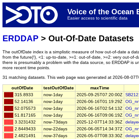
Voice of the Ocea
Easier access to scientific data
ERDDAP
> Out-Of-Date Datasets
The outOfDate index is a simplistic measure of how out-of-date a data
from the future(!), <1: up-to-date, >=1: out-of-date, >=2: very out-of-d
there is presumably a problem with the data source, so ERDDAP is u
more recent time points.
31 matching datasets. This web page was generated at
2026-08-07T
outOfDate
testOutOfDate
maxTime
███
315.8933
now-1day
2025-09-25T07:20:00Z
SB212
███
52.14136
now-1day
2026-06-16T01:19:29Z
OG_nr
███
52.075573
now-1day
2026-06-16T02:54:13Z
OG_nr
███
51.817165
now-1day
2026-06-16T09:06:19Z
OG_nr
███
3.3231432
now-73days
2025-12-07T14:33:36Z
delay
███
2.8449433
now-22days
2026-06-05T14:34:37Z
OG_nr
███
2.4821491
now-37days
2026-05-07T08:33:30Z
delay