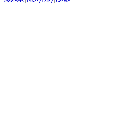
Disclaimers
|
Privacy Policy
|
Contact