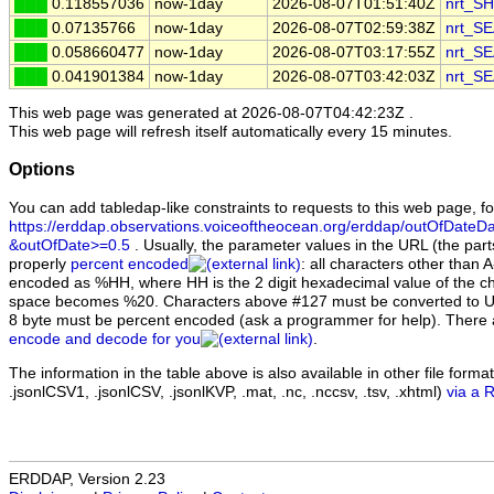
███
0.118557036
now-1day
2026-08-07T01:51:40Z
nrt_S
███
0.07135766
now-1day
2026-08-07T02:59:38Z
nrt_S
███
0.058660477
now-1day
2026-08-07T03:17:55Z
nrt_S
███
0.041901384
now-1day
2026-08-07T03:42:03Z
nrt_S
This web page was generated at
2026-08-07T04:42:23Z
.
This web page will refresh itself automatically every 15 minutes.
Options
You can add tabledap-like constraints to requests to this web page, f
https://erddap.observations.voiceoftheocean.org/erddap/outOfDateDa
&outOfDate>=0.5
. Usually, the parameter values in the URL (the parts
properly
percent encoded
: all characters other than 
encoded as %HH, where HH is the 2 digit hexadecimal value of the ch
space becomes %20. Characters above #127 must be converted to U
8 byte must be percent encoded (ask a programmer for help). There
encode and decode for you
.
The information in the table above is also available in other file formats 
.jsonlCSV1, .jsonlCSV, .jsonlKVP, .mat, .nc, .nccsv, .tsv, .xhtml)
via a 
ERDDAP, Version 2.23